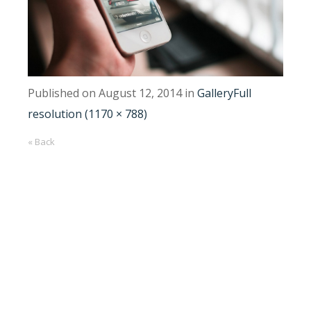
Published on
August 12, 2014
in
Gallery
Full
resolution (1170 × 788)
« Back