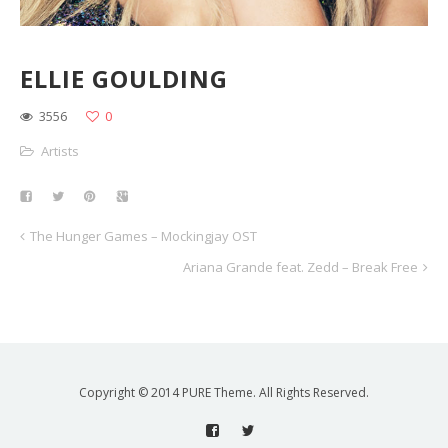
ELLIE GOULDING
3556
0
Artists
The Hunger Games – Mockingjay OST
Ariana Grande feat. Zedd – Break Free
Copyright © 2014 PURE Theme. All Rights Reserved.