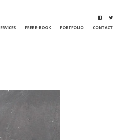
SERVICES
FREE E-BOOK
PORTFOLIO
CONTACT