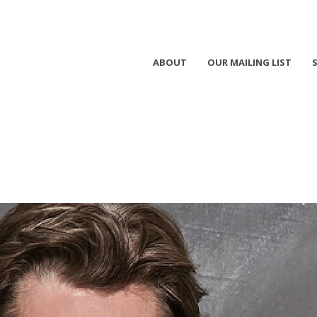
ABOUT
OUR MAILING LIST