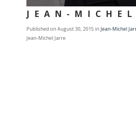
JEAN-MICHEL
Published on
August 30, 2015
in
Jean-Michel Jar
Jean-Michel Jarre