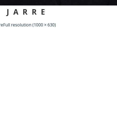
 JARRE
re
Full resolution (1000 × 630)