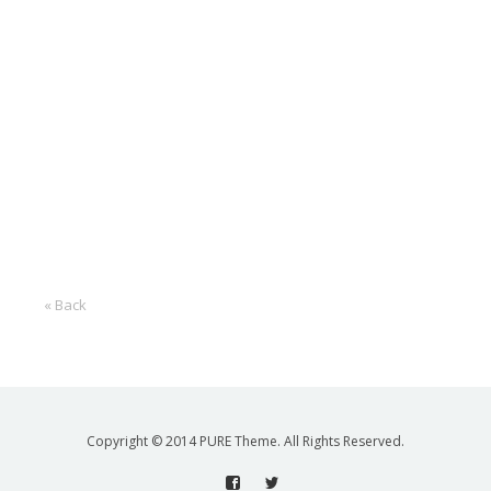
« Back
Copyright © 2014 PURE Theme. All Rights Reserved.