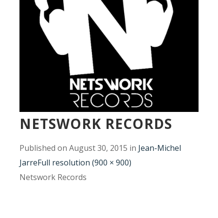
NETSWORK RECORDS
Published on
August 30, 2015
in
Jean-Michel
Jarre
Full resolution (900 × 900)
Netswork Records