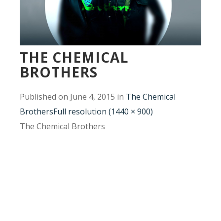
THE CHEMICAL
BROTHERS
Published on
June 4, 2015
in
The Chemical
Brothers
Full resolution (1440 × 900)
The Chemical Brothers