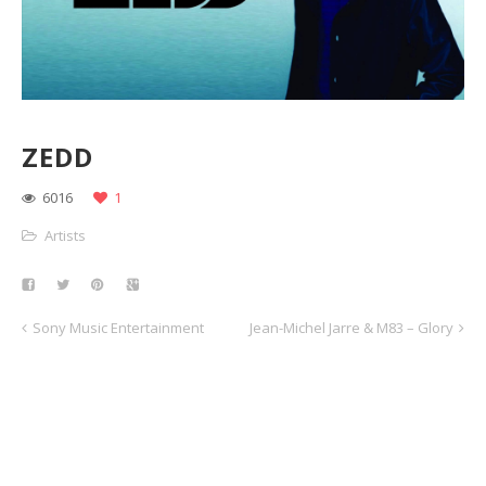
ZEDD
6016
1
Artists
Sony Music Entertainment
Jean-Michel Jarre & M83 – Glory